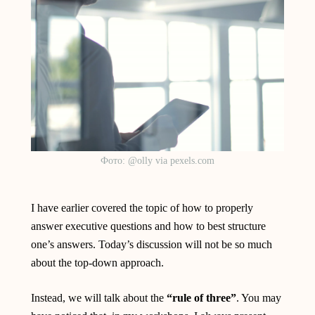
Фото: @olly via pexels.com
I have earlier covered the topic of how to properly
answer executive questions and how to best structure
one’s answers. Today’s discussion will not be so much
about the top-down approach.
Instead, we will talk about the
“rule of three”
. You may