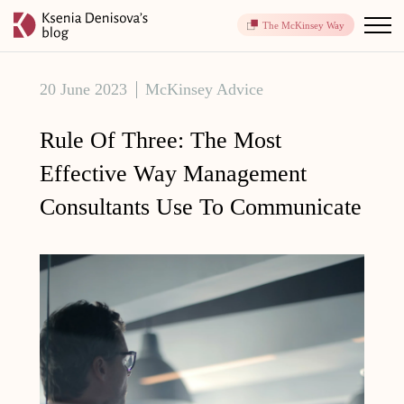
The McKinsey Way
20 June 2023
McKinsey Advice
Rule Of Three: The Most
Effective Way Management
Consultants Use To Communicate