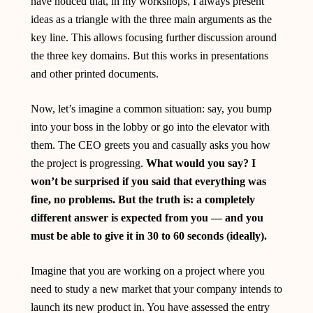
have noticed that, in my workshops, I always present
ideas as a triangle with the three main arguments as the
key line. This allows focusing further discussion around
the three key domains. But this works in presentations
and other printed documents.
Now, let’s imagine a common situation: say, you bump
into your boss in the lobby or go into the elevator with
them. The CEO greets you and casually asks you how
the project is progressing.
What would you say? I
won’t be surprised if you said that everything was
fine, no problems. But the truth is: a completely
different answer is expected from you — and you
must be able to give it in 30 to 60 seconds (ideally).
Imagine that you are working on a project where you
need to study a new market that your company intends to
launch its new product in. You have assessed the entry