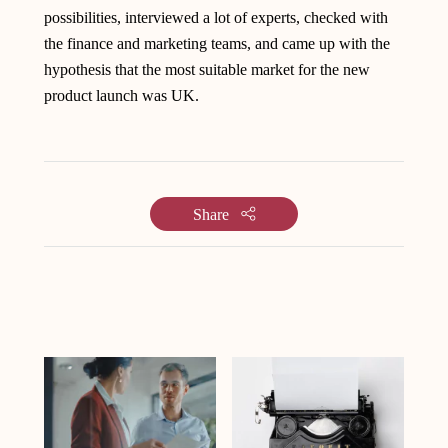
possibilities, interviewed a lot of experts, checked with
the finance and marketing teams, and came up with the
hypothesis that the most suitable market for the new
product launch was UK.
Share