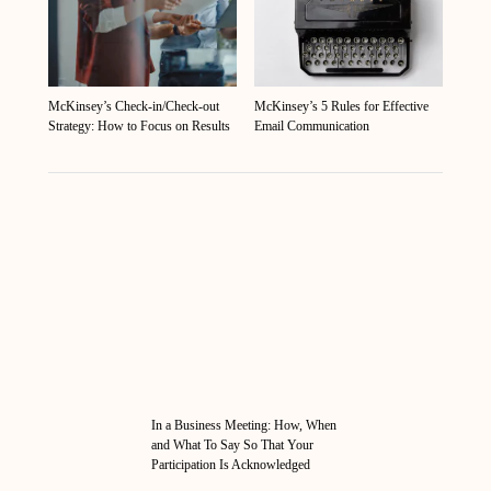
McKinsey’s Check-in/Check-out
McKinsey’s 5 Rules for Effective
Strategy: How to Focus on Results
Email Communication
In a Business Meeting: How, When
and What To Say So That Your
Participation Is Acknowledged