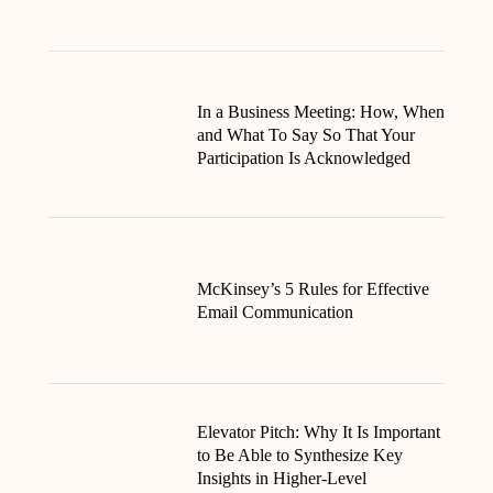
In a Business Meeting: How, When
and What To Say So That Your
Participation Is Acknowledged
McKinsey’s 5 Rules for Effective
Email Communication
Elevator Pitch: Why It Is Important
to Be Able to Synthesize Key
Insights in Higher-Level