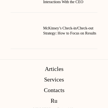
Interactions With the CEO
McKinsey’s Check-in/Check-out
Strategy: How to Focus on Results
Articles
Services
Contacts
Ru