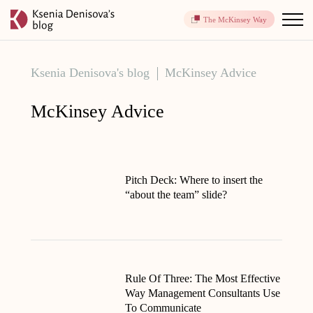
The McKinsey Way
Ksenia Denisova's blog
McKinsey Advice
McKinsey Advice
Pitch Deck: Where to insert the
“about the team” slide?
Rule Of Three: The Most Effective
Way Management Consultants Use
To Communicate